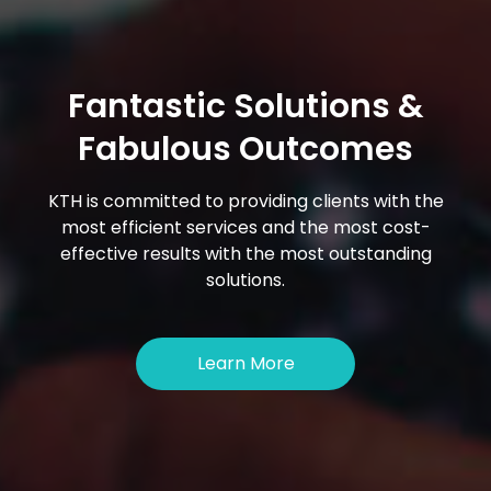
Fantastic Solutions &
Fabulous Outcomes
KTH is committed to providing clients with the
most efficient services and the most cost-
effective results with the most outstanding
solutions.
Learn More